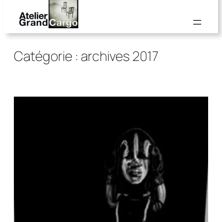
contenu
Catégorie :
archives 2017