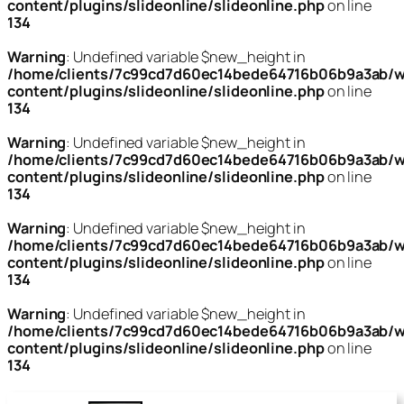
content/plugins/slideonline/slideonline.php
on line
134
Warning
: Undefined variable $new_height in
/home/clients/7c99cd7d60ec14bede64716b06b9a3ab/w
content/plugins/slideonline/slideonline.php
on line
134
Warning
: Undefined variable $new_height in
/home/clients/7c99cd7d60ec14bede64716b06b9a3ab/w
content/plugins/slideonline/slideonline.php
on line
134
Warning
: Undefined variable $new_height in
/home/clients/7c99cd7d60ec14bede64716b06b9a3ab/w
content/plugins/slideonline/slideonline.php
on line
134
Warning
: Undefined variable $new_height in
/home/clients/7c99cd7d60ec14bede64716b06b9a3ab/w
content/plugins/slideonline/slideonline.php
on line
134
Aller
au