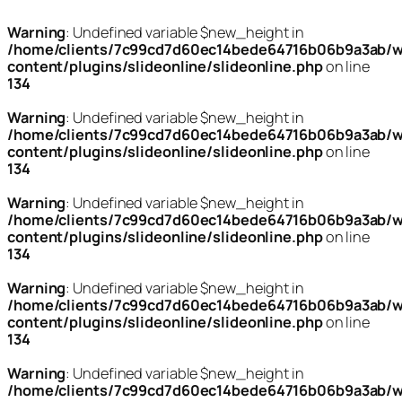
Warning
: Undefined variable $new_height in
/home/clients/7c99cd7d60ec14bede64716b06b9a3ab/w
content/plugins/slideonline/slideonline.php
on line
134
Warning
: Undefined variable $new_height in
/home/clients/7c99cd7d60ec14bede64716b06b9a3ab/w
content/plugins/slideonline/slideonline.php
on line
134
Warning
: Undefined variable $new_height in
/home/clients/7c99cd7d60ec14bede64716b06b9a3ab/w
content/plugins/slideonline/slideonline.php
on line
134
Warning
: Undefined variable $new_height in
/home/clients/7c99cd7d60ec14bede64716b06b9a3ab/w
content/plugins/slideonline/slideonline.php
on line
134
Warning
: Undefined variable $new_height in
/home/clients/7c99cd7d60ec14bede64716b06b9a3ab/w